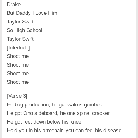
Drake
But Daddy I Love Him
Taylor Swift
So High School
Taylor Swift
[Interlude]
Shoot me
Shoot me
Shoot me
Shoot me
[Verse 3]
He bag production, he got walrus gumboot
He got Ono sideboard, he one spinal cracker
He got feet down below his knee
Hold you in his armchair, you can feel his disease