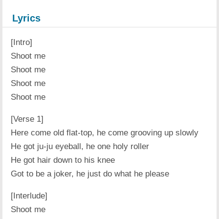
Lyrics
[Intro]
Shoot me
Shoot me
Shoot me
Shoot me
[Verse 1]
Here come old flat-top, he come grooving up slowly
He got ju-ju eyeball, he one holy roller
He got hair down to his knee
Got to be a joker, he just do what he please
[Interlude]
Shoot me