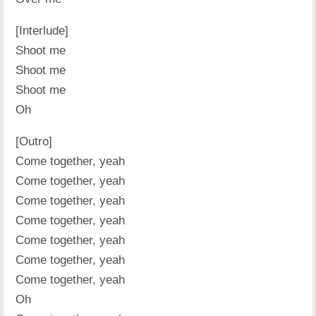
[Interlude]
Shoot me
Shoot me
Shoot me
Oh
[Outro]
Come together, yeah
Come together, yeah
Come together, yeah
Come together, yeah
Come together, yeah
Come together, yeah
Come together, yeah
Oh