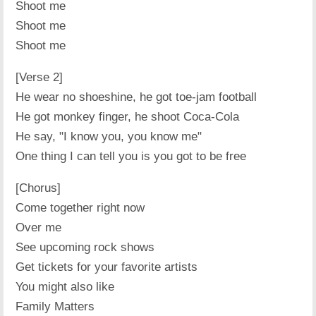
Shoot me
Shoot me
Shoot me
[Verse 2]
He wear no shoeshine, he got toe-jam football
He got monkey finger, he shoot Coca-Cola
He say, "I know you, you know me"
One thing I can tell you is you got to be free
[Chorus]
Come together right now
Over me
See upcoming rock shows
Get tickets for your favorite artists
You might also like
Family Matters