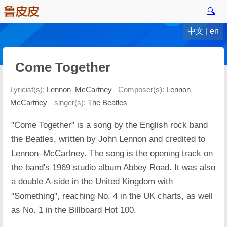
🔍
中文
|
en
Come Together
Lyricist(s):
Lennon–McCartney
Composer(s):
Lennon–
McCartney
singer(s):
The Beatles
"Come Together" is a song by the English rock band
the Beatles, written by John Lennon and credited to
Lennon–McCartney. The song is the opening track on
the band's 1969 studio album Abbey Road. It was also
a double A-side in the United Kingdom with
"Something", reaching No. 4 in the UK charts, as well
as No. 1 in the Billboard Hot 100.