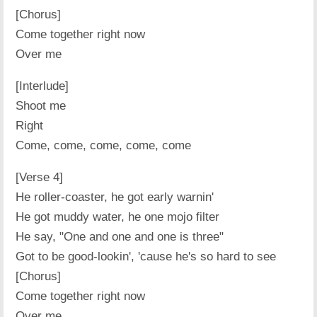
[Chorus]
Come together right now
Over me
[Interlude]
Shoot me
Right
Come, come, come, come, come
[Verse 4]
He roller-coaster, he got early warnin'
He got muddy water, he one mojo filter
He say, "One and one and one is three"
Got to be good-lookin', 'cause he's so hard to see
[Chorus]
Come together right now
Over me