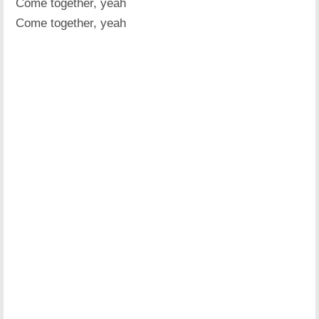
Come together, yeah
Come together, yeah