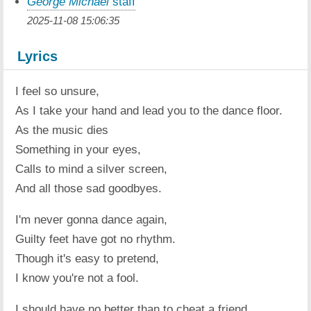
George Michael
staff
2025-11-08 15:06:35
Lyrics
I feel so unsure,
As I take your hand and lead you to the dance floor.
As the music dies
Something in your eyes,
Calls to mind a silver screen,
And all those sad goodbyes.
I'm never gonna dance again,
Guilty feet have got no rhythm.
Though it's easy to pretend,
I know you're not a fool.
I should have no better than to cheat a friend,