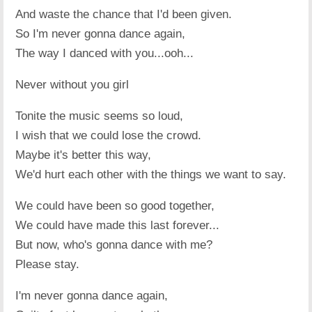
And waste the chance that I'd been given.
So I'm never gonna dance again,
The way I danced with you...ooh...
Never without you girl
Tonite the music seems so loud,
I wish that we could lose the crowd.
Maybe it's better this way,
We'd hurt each other with the things we want to say.
We could have been so good together,
We could have made this last forever...
But now, who's gonna dance with me?
Please stay.
I'm never gonna dance again,