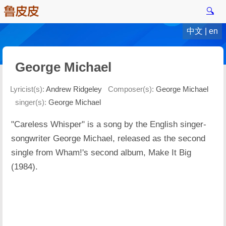
🔍
中文
|
en
George Michael
Lyricist(s):
Andrew Ridgeley
Composer(s):
George Michael
singer(s):
George Michael
"Careless Whisper" is a song by the English singer-
songwriter George Michael, released as the second
single from Wham!'s second album, Make It Big
(1984).