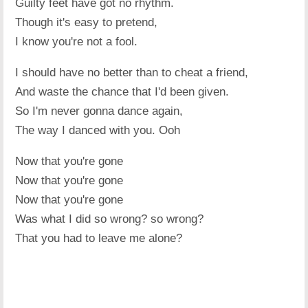
Guilty feet have got no rhythm.
Though it's easy to pretend,
I know you're not a fool.
I should have no better than to cheat a friend,
And waste the chance that I'd been given.
So I'm never gonna dance again,
The way I danced with you. Ooh
Now that you're gone
Now that you're gone
Now that you're gone
Was what I did so wrong? so wrong?
That you had to leave me alone?