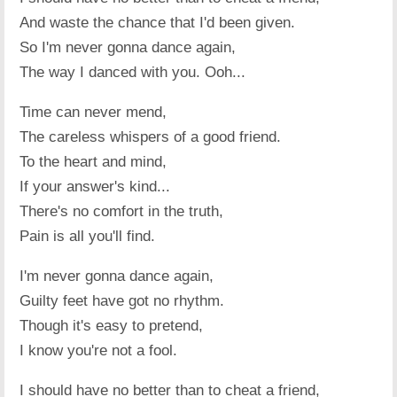
And waste the chance that I'd been given.
So I'm never gonna dance again,
The way I danced with you. Ooh...
Time can never mend,
The careless whispers of a good friend.
To the heart and mind,
If your answer's kind...
There's no comfort in the truth,
Pain is all you'll find.
I'm never gonna dance again,
Guilty feet have got no rhythm.
Though it's easy to pretend,
I know you're not a fool.
I should have no better than to cheat a friend,