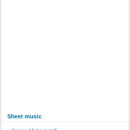
Sheet music