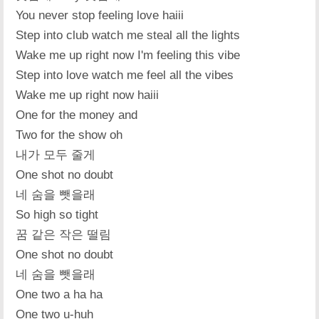
You never stop feeling love haiii
Step into club watch me steal all the lights
Wake me up right now I'm feeling this vibe
Step into love watch me feel all the vibes
Wake me up right now haiii
One for the money and
Two for the show oh
내가 모두 줄게
One shot no doubt
네 숨을 뺏을래
So high so tight
꿈 같은 작은 떨림
One shot no doubt
네 숨을 뺏을래
One two a ha ha
One two u-huh