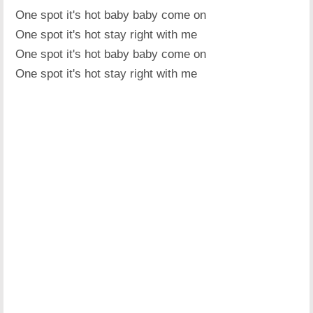
One spot it's hot baby baby come on
One spot it's hot stay right with me
One spot it's hot baby baby come on
One spot it's hot stay right with me