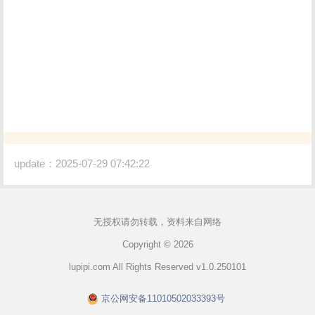
update：2025-07-29 07:42:22
无授权请勿转载，资料来自网络
Copyright © 2026
lupipi.com All Rights Reserved v1.0.250101
京公网安备11010502033393号