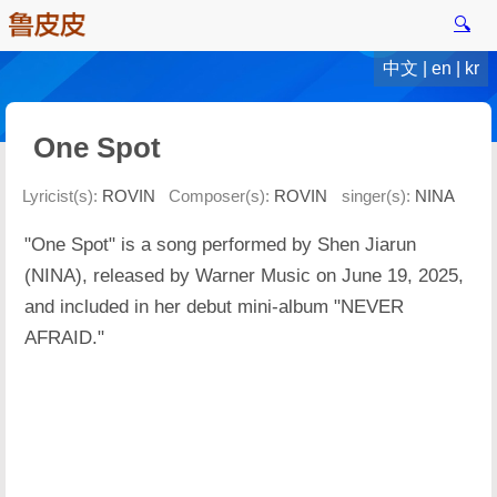
🔍
中文
|
en
|
kr
One Spot
Lyricist(s):
ROVIN
Composer(s):
ROVIN
singer(s):
NINA
"One Spot" is a song performed by Shen Jiarun
(NINA), released by Warner Music on June 19, 2025,
and included in her debut mini-album "NEVER
AFRAID."