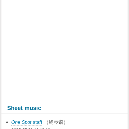
Sheet music
One Spot
staff
（钢琴谱）