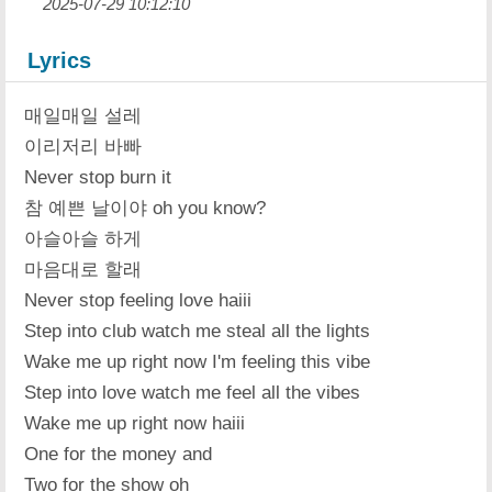
2025-07-29 10:12:10
Lyrics
매일매일 설레
이리저리 바빠
Never stop burn it
참 예쁜 날이야 oh you know?
아슬아슬 하게
마음대로 할래
Never stop feeling love haiii
Step into club watch me steal all the lights
Wake me up right now I'm feeling this vibe
Step into love watch me feel all the vibes
Wake me up right now haiii
One for the money and
Two for the show oh