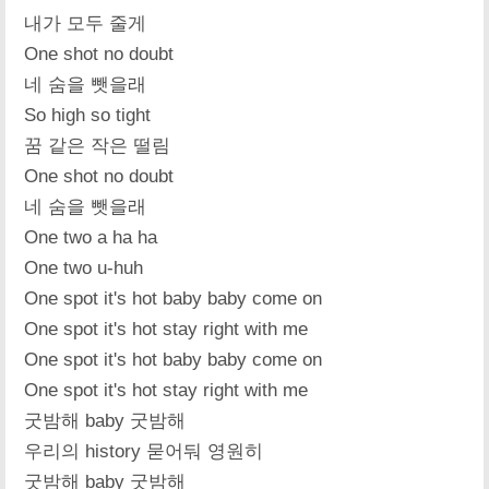
내가 모두 줄게
One shot no doubt
네 숨을 뺏을래
So high so tight
꿈 같은 작은 떨림
One shot no doubt
네 숨을 뺏을래
One two a ha ha
One two u-huh
One spot it's hot baby baby come on
One spot it's hot stay right with me
One spot it's hot baby baby come on
One spot it's hot stay right with me
굿밤해 baby 굿밤해
우리의 history 묻어둬 영원히
굿밤해 baby 굿밤해