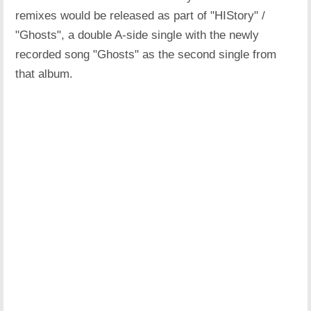
remixes would be released as part of "HIStory" /
"Ghosts", a double A-side single with the newly
recorded song "Ghosts" as the second single from
that album.