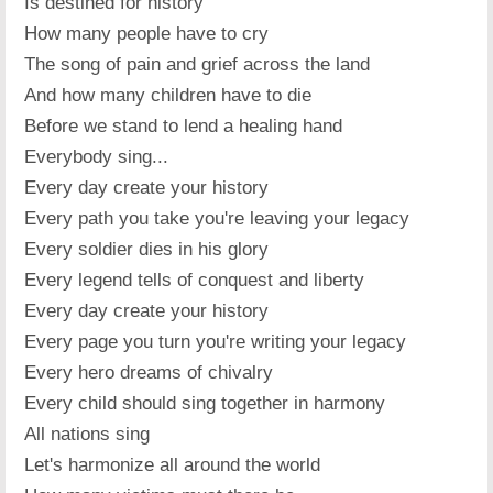
Is destined for history
How many people have to cry
The song of pain and grief across the land
And how many children have to die
Before we stand to lend a healing hand
Everybody sing...
Every day create your history
Every path you take you're leaving your legacy
Every soldier dies in his glory
Every legend tells of conquest and liberty
Every day create your history
Every page you turn you're writing your legacy
Every hero dreams of chivalry
Every child should sing together in harmony
All nations sing
Let's harmonize all around the world