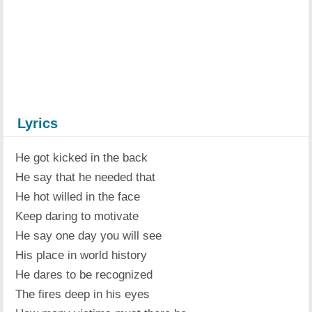
Lyrics
He got kicked in the back
He say that he needed that
He hot willed in the face
Keep daring to motivate
He say one day you will see
His place in world history
He dares to be recognized
The fires deep in his eyes