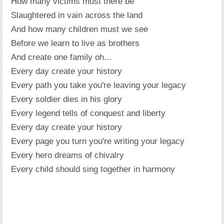
How many victims must there be
Slaughtered in vain across the land
And how many children must we see
Before we learn to live as brothers
And create one family oh...
Every day create your history
Every path you take you're leaving your legacy
Every soldier dies in his glory
Every legend tells of conquest and liberty
Every day create your history
Every page you turn you're writing your legacy
Every hero dreams of chivalry
Every child should sing together in harmony