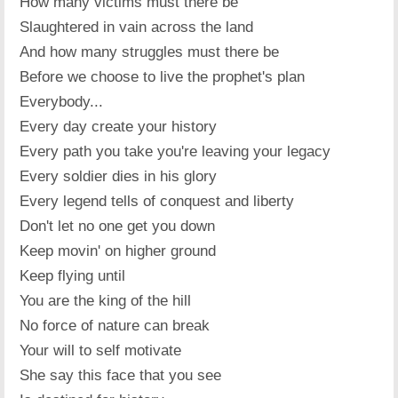
How many victims must there be
Slaughtered in vain across the land
And how many struggles must there be
Before we choose to live the prophet's plan
Everybody...
Every day create your history
Every path you take you're leaving your legacy
Every soldier dies in his glory
Every legend tells of conquest and liberty
Don't let no one get you down
Keep movin' on higher ground
Keep flying until
You are the king of the hill
No force of nature can break
Your will to self motivate
She say this face that you see