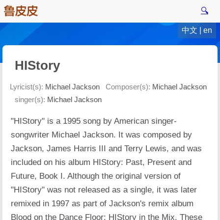
🔍
中文
|
en
HIStory
Lyricist(s):
Michael Jackson
Composer(s):
Michael Jackson
singer(s):
Michael Jackson
"HIStory" is a 1995 song by American singer-
songwriter Michael Jackson. It was composed by
Jackson, James Harris III and Terry Lewis, and was
included on his album HIStory: Past, Present and
Future, Book I. Although the original version of
"HIStory" was not released as a single, it was later
remixed in 1997 as part of Jackson's remix album
Blood on the Dance Floor: HIStory in the Mix. These