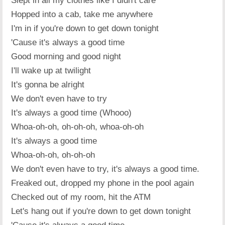
Slept in all my clothes like I didn't care
Hopped into a cab, take me anywhere
I'm in if you're down to get down tonight
'Cause it's always a good time
Good morning and good night
I'll wake up at twilight
It's gonna be alright
We don't even have to try
It's always a good time (Whooo)
Whoa-oh-oh, oh-oh-oh, whoa-oh-oh
It's always a good time
Whoa-oh-oh, oh-oh-oh
We don't even have to try, it's always a good time.
Freaked out, dropped my phone in the pool again
Checked out of my room, hit the ATM
Let's hang out if you're down to get down tonight