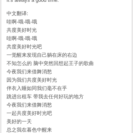
It's always a good time.
中文翻译:
哇啊-哦-哦-哦
共度美好时光
哇啊-哦-哦-哦
共度美好时光吧
一觉醒来发现自己躺在床的右边
不知怎么的 脑中突然回想起王子的歌曲
今夜我们来借舞消愁
因为我们共度美好时光
伴衣入睡如同我们毫不在乎
跳进出租车 带我去任何好玩的地方
今夜我们来借舞消愁
一起共度美好时光吧
美好的一天
总之我在暮色中醒来