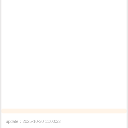
update：2025-10-30 11:00:33