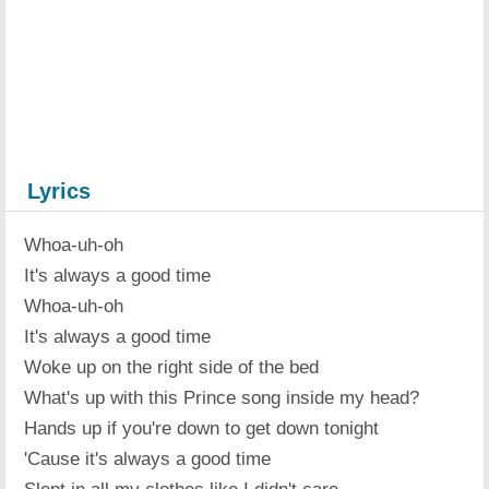
Lyrics
Whoa-uh-oh
It's always a good time
Whoa-uh-oh
It's always a good time
Woke up on the right side of the bed
What's up with this Prince song inside my head?
Hands up if you're down to get down tonight
'Cause it's always a good time