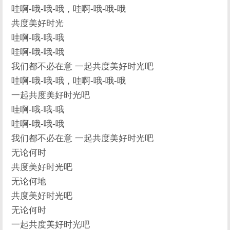
哇啊-哦-哦-哦，哇啊-哦-哦-哦
共度美好时光
哇啊-哦-哦-哦
哇啊-哦-哦-哦
我们都不必在意 一起共度美好时光吧
哇啊-哦-哦-哦，哇啊-哦-哦-哦
一起共度美好时光吧
哇啊-哦-哦-哦
哇啊-哦-哦-哦
我们都不必在意 一起共度美好时光吧
无论何时
共度美好时光吧
无论何地
共度美好时光吧
无论何时
一起共度美好时光吧