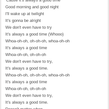
'Cause it's always a good time
Good morning and good night
I'll wake up at twilight
It's gonna be alright
We don't even have to try
It's always a good time (Whooo)
Whoa-oh-oh, oh-oh-oh, whoa-oh-oh
It's always a good time
Whoa-oh-oh, oh-oh-oh
We don't even have to try,
It's always a good time.
Whoa-oh-oh, oh-oh-oh, whoa-oh-oh
It's always a good time
Whoa-oh-oh, oh-oh-oh
We don't even have to try,
It's always a good time.