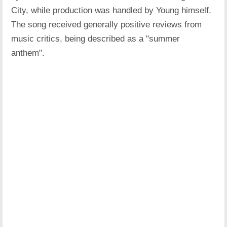
City, while production was handled by Young himself.
The song received generally positive reviews from
music critics, being described as a "summer
anthem".