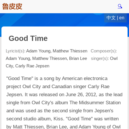
🔍
中文
|
en
Good Time
Lyricist(s):
Adam Young, Matthew Thiessen
Composer(s):
Adam Young, Matthew Thiessen, Brian Lee
singer(s):
Owl
City, Carly Rae Jepsen
"Good Time" is a song by American electronica
project Owl City and Canadian singer Carly Rae
Jepsen. It was released on June 26, 2012, as the lead
single from Owl City's album The Midsummer Station
and was used as the second single from Jepsen's
second studio album, Kiss. "Good Time" was written
by Matt Thiessen, Brian Lee, and Adam Young of Owl