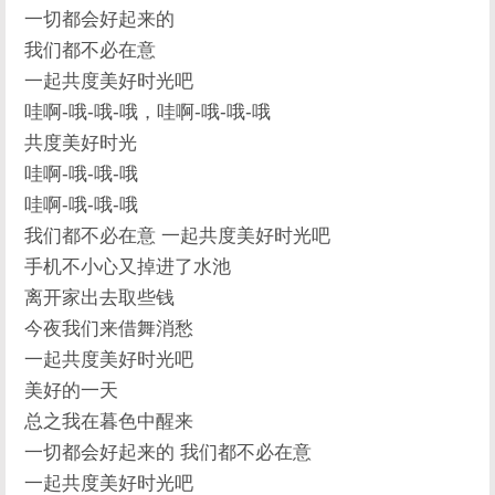
一切都会好起来的
我们都不必在意
一起共度美好时光吧
哇啊-哦-哦-哦，哇啊-哦-哦-哦
共度美好时光
哇啊-哦-哦-哦
哇啊-哦-哦-哦
我们都不必在意 一起共度美好时光吧
手机不小心又掉进了水池
离开家出去取些钱
今夜我们来借舞消愁
一起共度美好时光吧
美好的一天
总之我在暮色中醒来
一切都会好起来的 我们都不必在意
一起共度美好时光吧