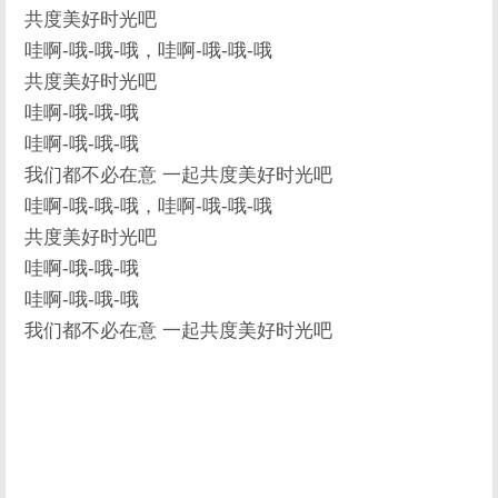
共度美好时光吧
哇啊-哦-哦-哦，哇啊-哦-哦-哦
共度美好时光吧
哇啊-哦-哦-哦
哇啊-哦-哦-哦
我们都不必在意 一起共度美好时光吧
哇啊-哦-哦-哦，哇啊-哦-哦-哦
共度美好时光吧
哇啊-哦-哦-哦
哇啊-哦-哦-哦
我们都不必在意 一起共度美好时光吧