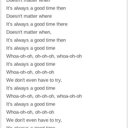
Doesn't matter when
It's always a good time then
Doesn't matter where
It's always a good time there
Doesn't matter when,
It's always a good time then
It's always a good time
Whoa-oh-oh, oh-oh-oh, whoa-oh-oh
It's always a good time
Whoa-oh-oh, oh-oh-oh
We don't even have to try,
It's always a good time
Whoa-oh-oh, oh-oh-oh, whoa-oh-oh
It's always a good time
Whoa-oh-oh, oh-oh-oh
We don't even have to try,