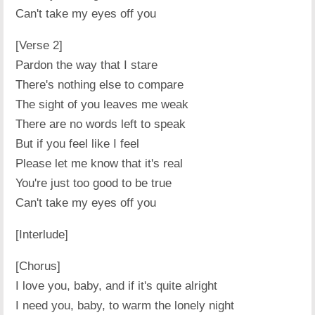
Can't take my eyes off you
[Verse 2]
Pardon the way that I stare
There's nothing else to compare
The sight of you leaves me weak
There are no words left to speak
But if you feel like I feel
Please let me know that it's real
You're just too good to be true
Can't take my eyes off you
[Interlude]
[Chorus]
I love you, baby, and if it's quite alright
I need you, baby, to warm the lonely night