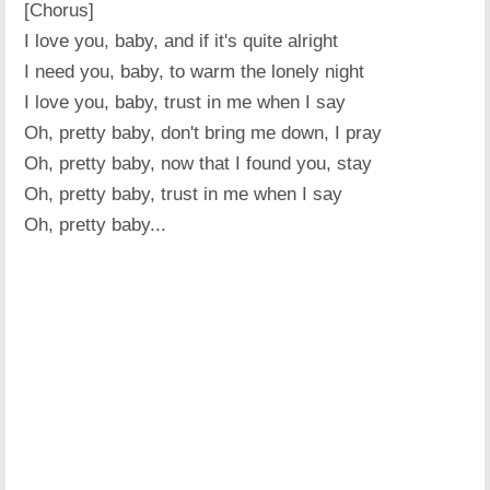
[Chorus]
I love you, baby, and if it's quite alright
I need you, baby, to warm the lonely night
I love you, baby, trust in me when I say
Oh, pretty baby, don't bring me down, I pray
Oh, pretty baby, now that I found you, stay
Oh, pretty baby, trust in me when I say
Oh, pretty baby...