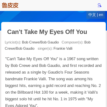
🔍
中文
|
en
Can't Take My Eyes Off You
Lyricist(s):
Bob Crewe/Bob Gaudio
Composer(s):
Bob
Crewe/Bob Gaudio
singer(s):
Frankie Valli
"Can't Take My Eyes Off You" is a 1967 song written
by Bob Crewe and Bob Gaudio, and first recorded and
released as a single by Gaudio's Four Seasons
bandmate Frankie Valli. The song was among his
biggest hits, earning a gold record and reaching No. 2
on the Billboard Hot 100 for a week, making it Valli's
biggest solo hit until he hit No. 1 in 1975 with "My
Eyes Adored You".