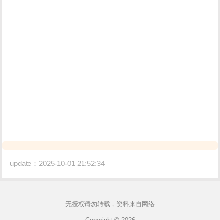
update：2025-10-01 21:52:34
无授权请勿转载，资料来自网络
Copyright © 2026