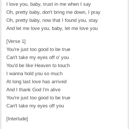
I love you, baby, trust in me when I say
Oh, pretty baby, don't bring me down, I pray
Oh, pretty baby, now that I found you, stay
And let me love you, baby, let me love you
[Verse 1]
You're just too good to be true
Can't take my eyes off o' you
You'd be like Heaven to touch
I wanna hold you so much
At long last love has arrived
And I thank God I'm alive
You're just too good to be true
Can't take my eyes off you
[Interlude]