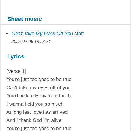
Sheet music
Can't Take My Eyes Off You
staff
2025-09-06 18:23:24
Lyrics
[Verse 1]
You're just too good to be true
Can't take my eyes off of you
You'd be like Heaven to touch
I wanna hold you so much
At long last love has arrived
And I thank God I'm alive
You're just too good to be true