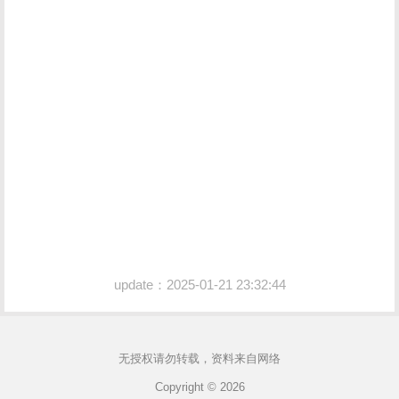
update：2025-01-21 23:32:44
无授权请勿转载，资料来自网络
Copyright © 2026