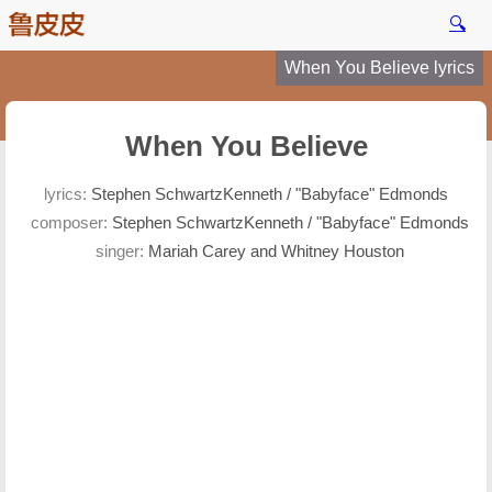
🔍
When You Believe lyrics
When You Believe
lyrics:
Stephen SchwartzKenneth / "Babyface" Edmonds
composer:
Stephen SchwartzKenneth / "Babyface" Edmonds
singer:
Mariah Carey and Whitney Houston